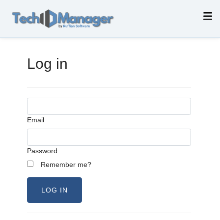
Log in
Email
Password
Remember me?
LOG IN