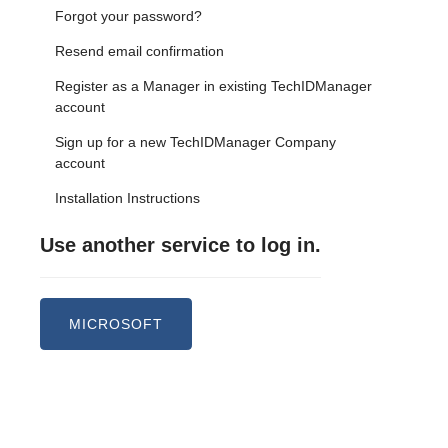
Forgot your password?
Resend email confirmation
Register as a Manager in existing TechIDManager
account
Sign up for a new TechIDManager Company
account
Installation Instructions
Use another service to log in.
MICROSOFT