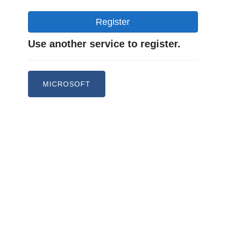
Register
Use another service to register.
MICROSOFT