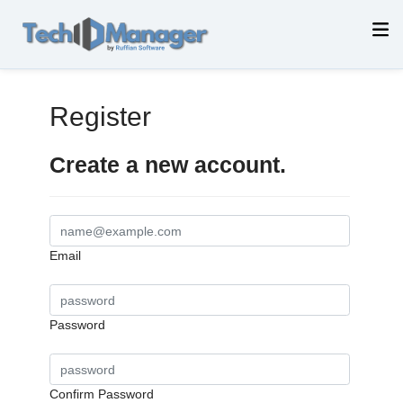
Register
Create a new account.
Email
Password
Confirm Password